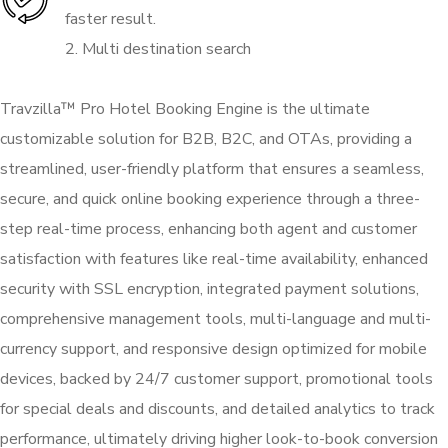
faster result.
2. Multi destination search
Travzilla™ Pro Hotel Booking Engine is the ultimate
customizable solution for B2B, B2C, and OTAs, providing a
streamlined, user-friendly platform that ensures a seamless,
secure, and quick online booking experience through a three-
step real-time process, enhancing both agent and customer
satisfaction with features like real-time availability, enhanced
security with SSL encryption, integrated payment solutions,
comprehensive management tools, multi-language and multi-
currency support, and responsive design optimized for mobile
devices, backed by 24/7 customer support, promotional tools
for special deals and discounts, and detailed analytics to track
performance, ultimately driving higher look-to-book conversion