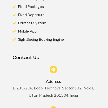
Fixed Packages
Fixed Departure
Extranet System
Mobile App
SightSeeing Booking Engine
Contact Us
Address
B 235-236, Logix Technova, Sector 132, Noida,
Uttar Pradesh 201304, India