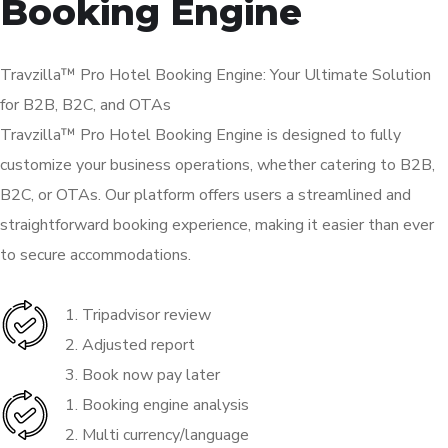
Booking Engine
Travzilla™ Pro Hotel Booking Engine: Your Ultimate Solution
for B2B, B2C, and OTAs
Travzilla™ Pro Hotel Booking Engine is designed to fully
customize your business operations, whether catering to B2B,
B2C, or OTAs. Our platform offers users a streamlined and
straightforward booking experience, making it easier than ever
to secure accommodations.
1. Tripadvisor review
2. Adjusted report
3. Book now pay later
1. Booking engine analysis
2. Multi currency/language