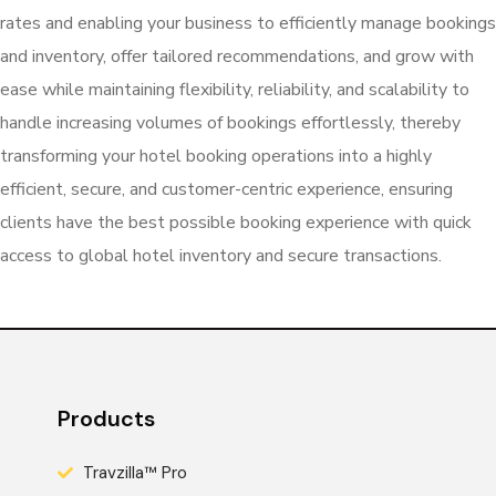
rates and enabling your business to efficiently manage bookings
and inventory, offer tailored recommendations, and grow with
ease while maintaining flexibility, reliability, and scalability to
handle increasing volumes of bookings effortlessly, thereby
transforming your hotel booking operations into a highly
efficient, secure, and customer-centric experience, ensuring
clients have the best possible booking experience with quick
access to global hotel inventory and secure transactions.
Products
Travzilla™ Pro