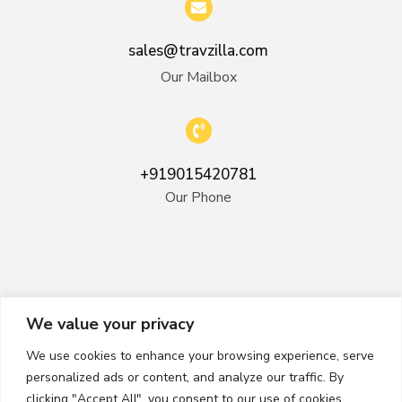
sales@travzilla.com
Our Mailbox
+919015420781
Our Phone
We value your privacy
We use cookies to enhance your browsing experience, serve
personalized ads or content, and analyze our traffic. By
clicking "Accept All", you consent to our use of cookies.