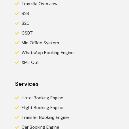
Travzilla Overview
B2B
B2C
CSBT
Mid Office System
WhatsApp Booking Engine
XML Out
Services
Hotel Booking Engine
Flight Booking Engine
Transfer Booking Engine
Car Booking Engine