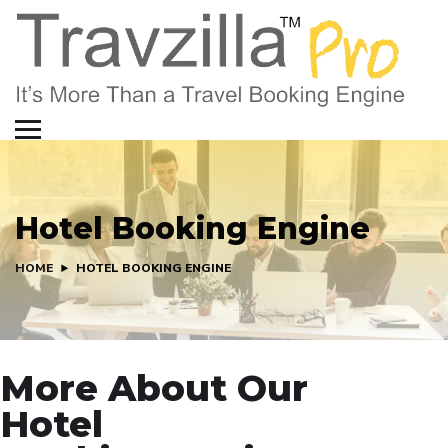
Hotel Booking Engine
HOME
HOTEL BOOKING ENGINE
More About Our
Hotel