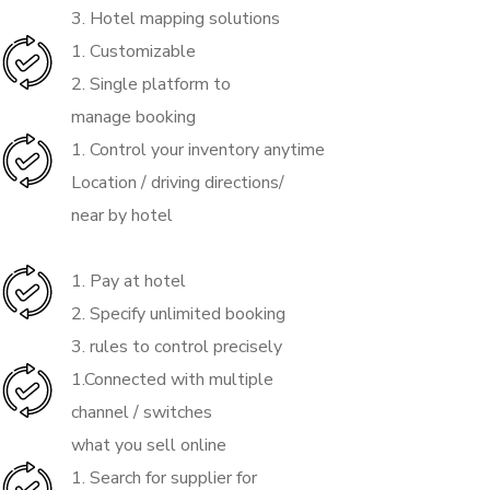
3. Hotel mapping solutions
1. Customizable
2. Single platform to
manage booking
1. Control your inventory anytime
Location / driving directions/
near by hotel
1. Pay at hotel
2. Specify unlimited booking
3. rules to control precisely
1.Connected with multiple
channel / switches
what you sell online
1. Search for supplier for